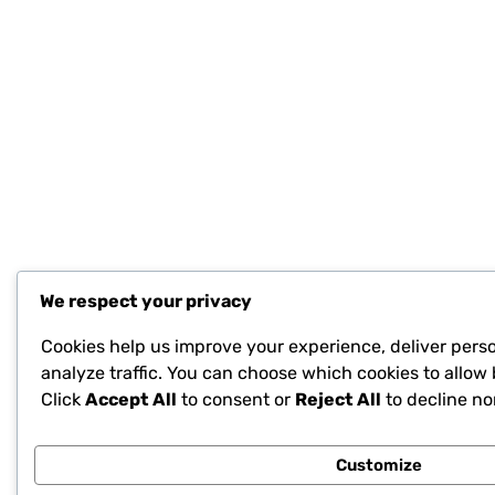
We respect your privacy
Cookies help us improve your experience, deliver pers
analyze traffic. You can choose which cookies to allow 
Click
Accept All
to consent or
Reject All
to decline no
Customize