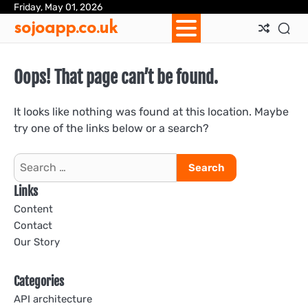
Skip
Friday, May 01, 2026
Ab
Con
Coo
Pri
Sit
Te
sojoapp.co.uk
to
Us
Us
Pol
Pol
an
content
Con
Oops! That page can’t be found.
It looks like nothing was found at this location. Maybe
try one of the links below or a search?
Search
for:
Links
Content
Contact
Our Story
Categories
API architecture