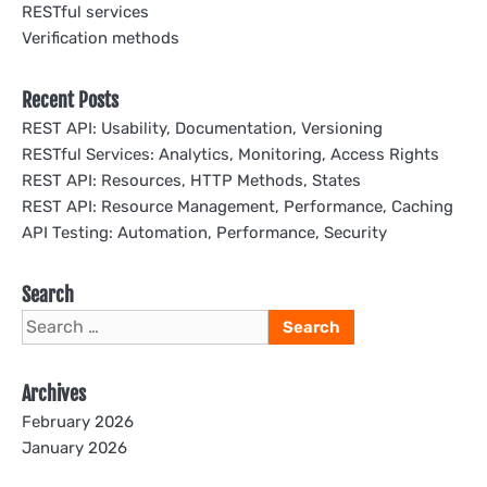
RESTful services
Verification methods
Recent Posts
REST API: Usability, Documentation, Versioning
RESTful Services: Analytics, Monitoring, Access Rights
REST API: Resources, HTTP Methods, States
REST API: Resource Management, Performance, Caching
API Testing: Automation, Performance, Security
Search
Search
for:
Archives
February 2026
January 2026