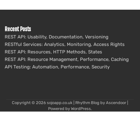
Recent Posts
REST API: Usability, Documentation, Versioning
RESTful Services: Analytics, Monitoring, Access Rights
REST API: Resources, HTTP Methods, States
REST API: Resource Management, Performance, Caching
API Testing: Automation, Performance, Security
Copyright © 2026
sojoapp.co.uk
| Rhythm Blog by
Ascendoor
|
Powered by
WordPress
.