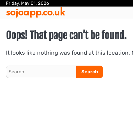
Skip
Friday, May 01, 2026
sojoapp.co.uk
to
content
Oops! That page can’t be found.
It looks like nothing was found at this location.
Search
for: