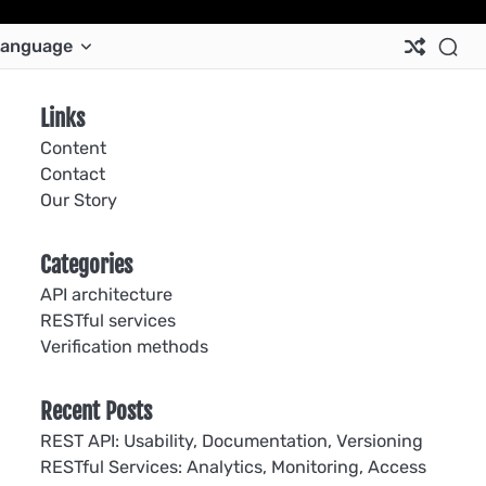
Ab
Co
Co
Pri
Si
Te
anguage
Us
Us
Pol
Pol
an
Con
Links
Content
Contact
Our Story
Categories
API architecture
RESTful services
Verification methods
Recent Posts
REST API: Usability, Documentation, Versioning
RESTful Services: Analytics, Monitoring, Access