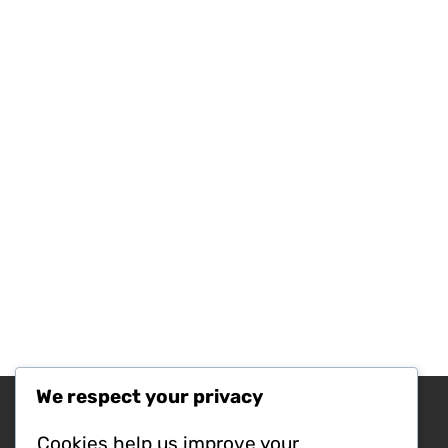
We respect your privacy
Recent Posts
Cookies help us improve your