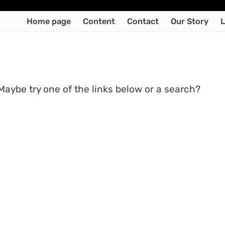
Home page
Content
Contact
Our Story
L
 Maybe try one of the links below or a search?