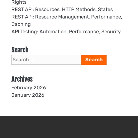
Rights
REST API: Resources, HTTP Methods, States
REST API: Resource Management, Performance,
Caching
API Testing: Automation, Performance, Security
Search
Search
for:
Archives
February 2026
January 2026