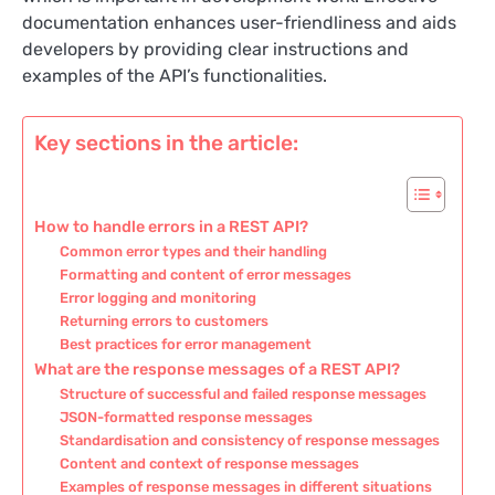
documentation enhances user-friendliness and aids
developers by providing clear instructions and
examples of the API’s functionalities.
Key sections in the article:
How to handle errors in a REST API?
Common error types and their handling
Formatting and content of error messages
Error logging and monitoring
Returning errors to customers
Best practices for error management
What are the response messages of a REST API?
Structure of successful and failed response messages
JSON-formatted response messages
Standardisation and consistency of response messages
Content and context of response messages
Examples of response messages in different situations