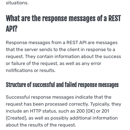
situations.
What are the response messages of a REST
API?
Response messages from a REST API are messages
that the server sends to the client in response to a
request. They contain information about the success
or failure of the request, as well as any error
notifications or results.
Structure of successful and failed response messages
Successful response messages indicate that the
request has been processed correctly. Typically, they
include an HTTP status, such as 200 (OK) or 201
(Created), as well as possibly additional information
about the results of the request.