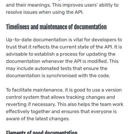
and their meanings. This improves users’ ability to
resolve issues when using the API.
Timeliness and maintenance of documentation
Up-to-date documentation is vital for developers to
trust that it reflects the current state of the API. It is
advisable to establish a process for updating the
documentation whenever the API is modified. This
may include automated tests that ensure the
documentation is synchronised with the code.
To facilitate maintenance, it is good to use a version
control system that allows tracking changes and
reverting if necessary. This also helps the team work
effectively together and ensures that everyone is
aware of the latest changes.
Elements of good documentation