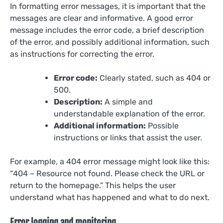
In formatting error messages, it is important that the
messages are clear and informative. A good error
message includes the error code, a brief description
of the error, and possibly additional information, such
as instructions for correcting the error.
Error code:
Clearly stated, such as 404 or
500.
Description:
A simple and
understandable explanation of the error.
Additional information:
Possible
instructions or links that assist the user.
For example, a 404 error message might look like this:
“404 – Resource not found. Please check the URL or
return to the homepage.” This helps the user
understand what has happened and what to do next.
Error logging and monitoring