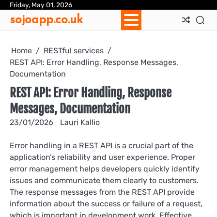
Skip
Friday, May 01, 2026
Ab
Con
Coo
Pri
Sit
Te
sojoapp.co.uk
to
Us
Us
Pol
Pol
an
content
Con
Home
RESTful services
REST API: Error Handling, Response Messages,
Documentation
REST API: Error Handling, Response
Messages, Documentation
23/01/2026
Lauri Kallio
Error handling in a REST API is a crucial part of the
application’s reliability and user experience. Proper
error management helps developers quickly identify
issues and communicate them clearly to customers.
The response messages from the REST API provide
information about the success or failure of a request,
which is important in development work. Effective