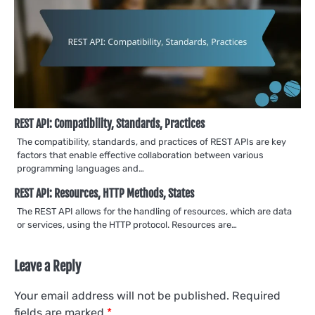
REST API: Compatibility, Standards, Practices
The compatibility, standards, and practices of REST APIs are key
factors that enable effective collaboration between various
programming languages and…
REST API: Resources, HTTP Methods, States
The REST API allows for the handling of resources, which are data
or services, using the HTTP protocol. Resources are…
Leave a Reply
Your email address will not be published.
Required
fields are marked
*