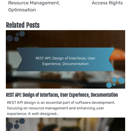
navigation
Resource Management,
Access Rights
Optimisation
Related Posts
REST API: Design of Interfaces, User Experience, Documentation
REST API design is an essential part of software development,
focusing on resource management and enhancing user
experience. A well-designed…