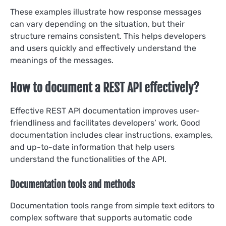
These examples illustrate how response messages
can vary depending on the situation, but their
structure remains consistent. This helps developers
and users quickly and effectively understand the
meanings of the messages.
How to document a REST API effectively?
Effective REST API documentation improves user-
friendliness and facilitates developers’ work. Good
documentation includes clear instructions, examples,
and up-to-date information that help users
understand the functionalities of the API.
Documentation tools and methods
Documentation tools range from simple text editors to
complex software that supports automatic code