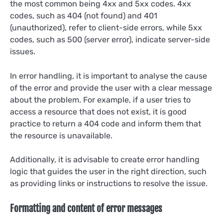
the most common being 4xx and 5xx codes. 4xx
codes, such as 404 (not found) and 401
(unauthorized), refer to client-side errors, while 5xx
codes, such as 500 (server error), indicate server-side
issues.
In error handling, it is important to analyse the cause
of the error and provide the user with a clear message
about the problem. For example, if a user tries to
access a resource that does not exist, it is good
practice to return a 404 code and inform them that
the resource is unavailable.
Additionally, it is advisable to create error handling
logic that guides the user in the right direction, such
as providing links or instructions to resolve the issue.
Formatting and content of error messages