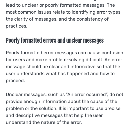
lead to unclear or poorly formatted messages. The
most common issues relate to identifying error types,
the clarity of messages, and the consistency of
practices.
Poorly formatted errors and unclear messages
Poorly formatted error messages can cause confusion
for users and make problem-solving difficult. An error
message should be clear and informative so that the
user understands what has happened and how to
proceed.
Unclear messages, such as “An error occurred”, do not
provide enough information about the cause of the
problem or the solution. It is important to use precise
and descriptive messages that help the user
understand the nature of the error.