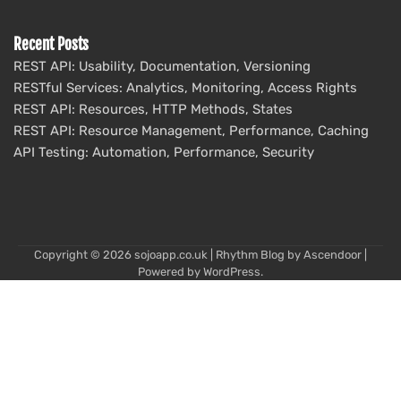
Recent Posts
REST API: Usability, Documentation, Versioning
RESTful Services: Analytics, Monitoring, Access Rights
REST API: Resources, HTTP Methods, States
REST API: Resource Management, Performance, Caching
API Testing: Automation, Performance, Security
Copyright © 2026
sojoapp.co.uk
| Rhythm Blog by
Ascendoor
|
Powered by
WordPress
.