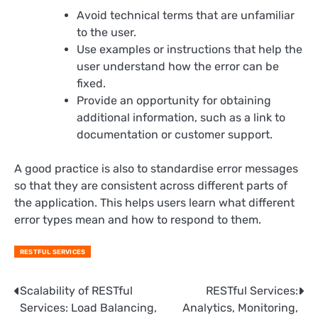
Avoid technical terms that are unfamiliar
to the user.
Use examples or instructions that help the
user understand how the error can be
fixed.
Provide an opportunity for obtaining
additional information, such as a link to
documentation or customer support.
A good practice is also to standardise error messages
so that they are consistent across different parts of
the application. This helps users learn what different
error types mean and how to respond to them.
RESTFUL SERVICES
Post
Scalability of RESTful
RESTful Services:
Services: Load Balancing,
Analytics, Monitoring,