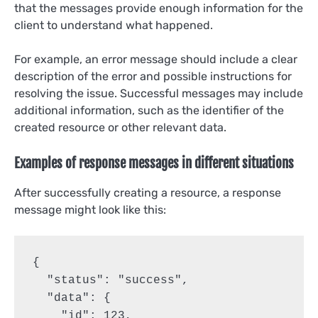
that the messages provide enough information for the
client to understand what happened.
For example, an error message should include a clear
description of the error and possible instructions for
resolving the issue. Successful messages may include
additional information, such as the identifier of the
created resource or other relevant data.
Examples of response messages in different situations
After successfully creating a resource, a response
message might look like this:
{

  "status": "success",

  "data": {

    "id": 123,
