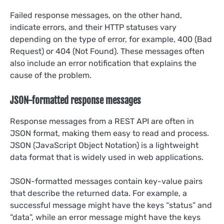
Failed response messages, on the other hand,
indicate errors, and their HTTP statuses vary
depending on the type of error, for example, 400 (Bad
Request) or 404 (Not Found). These messages often
also include an error notification that explains the
cause of the problem.
JSON-formatted response messages
Response messages from a REST API are often in
JSON format, making them easy to read and process.
JSON (JavaScript Object Notation) is a lightweight
data format that is widely used in web applications.
JSON-formatted messages contain key-value pairs
that describe the returned data. For example, a
successful message might have the keys “status” and
“data”, while an error message might have the keys