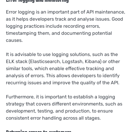
Error logging is an important part of API maintenance,
as it helps developers track and analyse issues. Good
logging practices include recording errors,
timestamping them, and documenting potential
causes.
It is advisable to use logging solutions, such as the
ELK stack (Elasticsearch, Logstash, Kibana) or other
similar tools, which enable effective tracking and
analysis of errors. This allows developers to identify
recurring issues and improve the quality of the API.
Furthermore, it is important to establish a logging
strategy that covers different environments, such as
development, testing, and production, to ensure
consistent error handling across all stages.