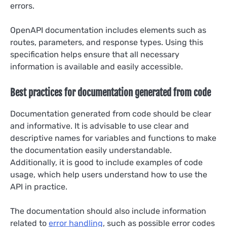
errors.
OpenAPI documentation includes elements such as
routes, parameters, and response types. Using this
specification helps ensure that all necessary
information is available and easily accessible.
Best practices for documentation generated from code
Documentation generated from code should be clear
and informative. It is advisable to use clear and
descriptive names for variables and functions to make
the documentation easily understandable.
Additionally, it is good to include examples of code
usage, which help users understand how to use the
API in practice.
The documentation should also include information
related to
error handling
, such as possible error codes