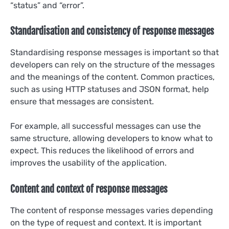
“status” and “error”.
Standardisation and consistency of response messages
Standardising response messages is important so that
developers can rely on the structure of the messages
and the meanings of the content. Common practices,
such as using HTTP statuses and JSON format, help
ensure that messages are consistent.
For example, all successful messages can use the
same structure, allowing developers to know what to
expect. This reduces the likelihood of errors and
improves the usability of the application.
Content and context of response messages
The content of response messages varies depending
on the type of request and context. It is important