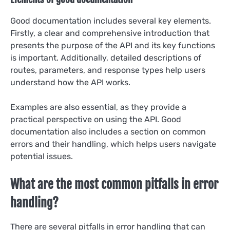
Good documentation includes several key elements.
Firstly, a clear and comprehensive introduction that
presents the purpose of the API and its key functions
is important. Additionally, detailed descriptions of
routes, parameters, and response types help users
understand how the API works.
Examples are also essential, as they provide a
practical perspective on using the API. Good
documentation also includes a section on common
errors and their handling, which helps users navigate
potential issues.
What are the most common pitfalls in error
handling?
There are several pitfalls in error handling that can