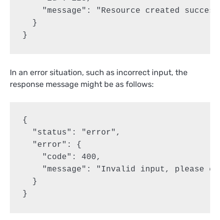
    "message": "Resource created successf
  }

}
In an error situation, such as incorrect input, the
response message might be as follows:
{

  "status": "error",

  "error": {

    "code": 400,

    "message": "Invalid input, please ch
  }

}