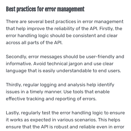
Best practices for error management
There are several best practices in error management
that help improve the reliability of the API. Firstly, the
error handling logic should be consistent and clear
across all parts of the API.
Secondly, error messages should be user-friendly and
informative. Avoid technical jargon and use clear
language that is easily understandable to end users.
Thirdly, regular logging and analysis help identify
issues in a timely manner. Use tools that enable
effective tracking and reporting of errors.
Lastly, regularly test the error handling logic to ensure
it works as expected in various scenarios. This helps
ensure that the API is robust and reliable even in error