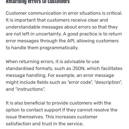
Returning errors to customers
Customer communication in error situations is critical.
It is important that customers receive clear and
understandable messages about errors so that they
are not left in uncertainty. A good practice is to return
error messages through the API, allowing customers
to handle them programmatically.
When returning errors, it is advisable to use
standardised formats, such as JSON, which facilitates
message handling. For example, an error message
might include fields such as “error code”, “description”,
and “instructions”.
It is also beneficial to provide customers with the
option to contact support if they cannot resolve the
issue themselves. This increases customer
satisfaction and trust in the service.