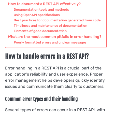
How to document a REST API effectively?
Documentation tools and methods
Using OpenAPI specifications
Best practices for documentation generated from code
Timeliness and maintenance of documentation
Elements of good documentation
What are the most common pitfalls in error handling?
Poorly formatted errors and unclear messages
How to handle errors in a REST API?
Error handling in a REST API is a crucial part of the
application’s reliability and user experience. Proper
error management helps developers quickly identify
issues and communicate them clearly to customers.
Common error types and their handling
Several types of errors can occur in a REST API, with