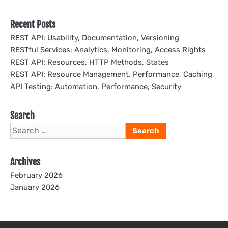
Recent Posts
REST API: Usability, Documentation, Versioning
RESTful Services: Analytics, Monitoring, Access Rights
REST API: Resources, HTTP Methods, States
REST API: Resource Management, Performance, Caching
API Testing: Automation, Performance, Security
Search
Search
for:
Archives
February 2026
January 2026