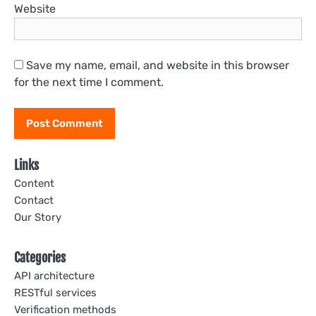
Website
Save my name, email, and website in this browser
for the next time I comment.
Links
Content
Contact
Our Story
Categories
API architecture
RESTful services
Verification methods