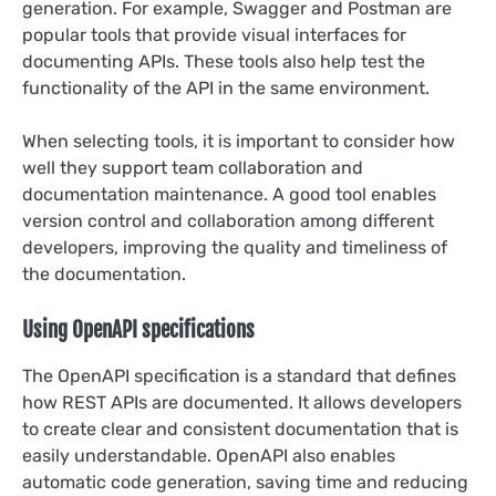
generation. For example, Swagger and Postman are
popular tools that provide visual interfaces for
documenting APIs. These tools also help test the
functionality of the API in the same environment.
When selecting tools, it is important to consider how
well they support team collaboration and
documentation maintenance. A good tool enables
version control and collaboration among different
developers, improving the quality and timeliness of
the documentation.
Using OpenAPI specifications
The OpenAPI specification is a standard that defines
how REST APIs are documented. It allows developers
to create clear and consistent documentation that is
easily understandable. OpenAPI also enables
automatic code generation, saving time and reducing