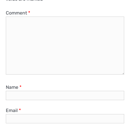
Comment
*
Name
*
Email
*