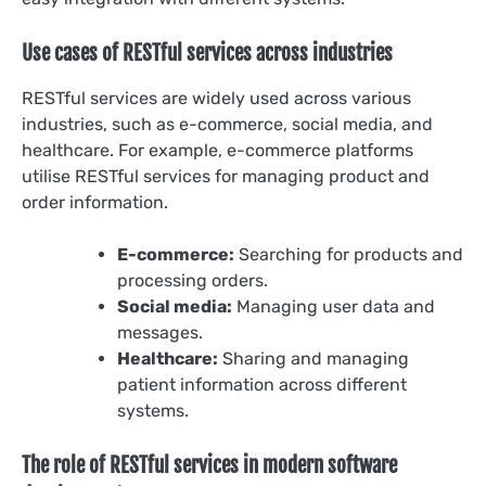
Use cases of RESTful services across industries
RESTful services are widely used across various
industries, such as e-commerce, social media, and
healthcare. For example, e-commerce platforms
utilise RESTful services for managing product and
order information.
E-commerce:
Searching for products and
processing orders.
Social media:
Managing user data and
messages.
Healthcare:
Sharing and managing
patient information across different
systems.
The role of RESTful services in modern software