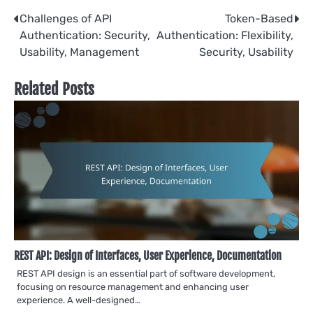
Post
Challenges of API
Token-Based
Authentication: Security,
Authentication: Flexibility,
navigation
Usability, Management
Security, Usability
Related Posts
REST API: Design of Interfaces, User Experience, Documentation
REST API design is an essential part of software development,
focusing on resource management and enhancing user
experience. A well-designed…