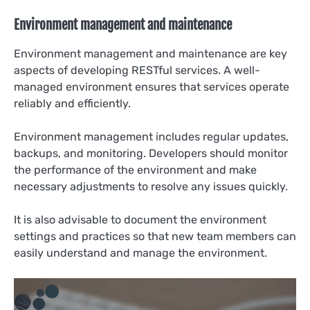
Environment management and maintenance
Environment management and maintenance are key
aspects of developing RESTful services. A well-
managed environment ensures that services operate
reliably and efficiently.
Environment management includes regular updates,
backups, and monitoring. Developers should monitor
the performance of the environment and make
necessary adjustments to resolve any issues quickly.
It is also advisable to document the environment
settings and practices so that new team members can
easily understand and manage the environment.