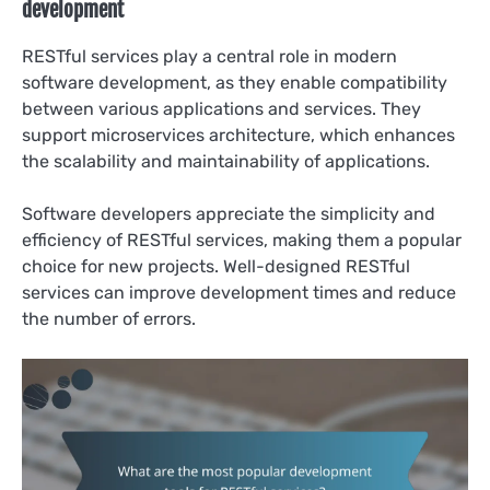
development
RESTful services play a central role in modern
software development, as they enable compatibility
between various applications and services. They
support microservices architecture, which enhances
the scalability and maintainability of applications.
Software developers appreciate the simplicity and
efficiency of RESTful services, making them a popular
choice for new projects. Well-designed RESTful
services can improve development times and reduce
the number of errors.