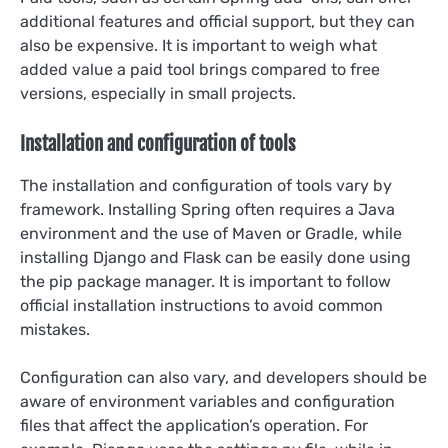
additional features and official support, but they can
also be expensive. It is important to weigh what
added value a paid tool brings compared to free
versions, especially in small projects.
Installation and configuration of tools
The installation and configuration of tools vary by
framework. Installing Spring often requires a Java
environment and the use of Maven or Gradle, while
installing Django and Flask can be easily done using
the pip package manager. It is important to follow
official installation instructions to avoid common
mistakes.
Configuration can also vary, and developers should be
aware of environment variables and configuration
files that affect the application’s operation. For