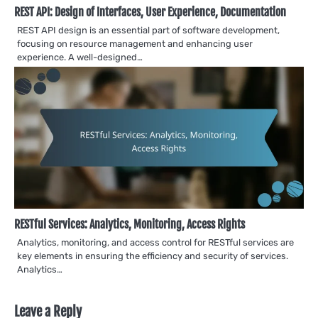
REST API: Design of Interfaces, User Experience, Documentation
REST API design is an essential part of software development,
focusing on resource management and enhancing user
experience. A well-designed…
RESTful Services: Analytics, Monitoring, Access Rights
Analytics, monitoring, and access control for RESTful services are
key elements in ensuring the efficiency and security of services.
Analytics…
Leave a Reply