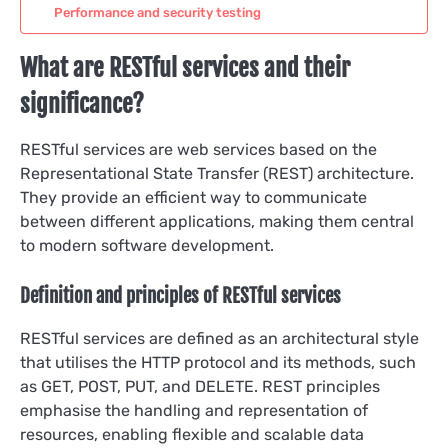
Performance and security testing
What are RESTful services and their
significance?
RESTful services are web services based on the
Representational State Transfer (REST) architecture.
They provide an efficient way to communicate
between different applications, making them central
to modern software development.
Definition and principles of RESTful services
RESTful services are defined as an architectural style
that utilises the HTTP protocol and its methods, such
as GET, POST, PUT, and DELETE. REST principles
emphasise the handling and representation of
resources, enabling flexible and scalable data