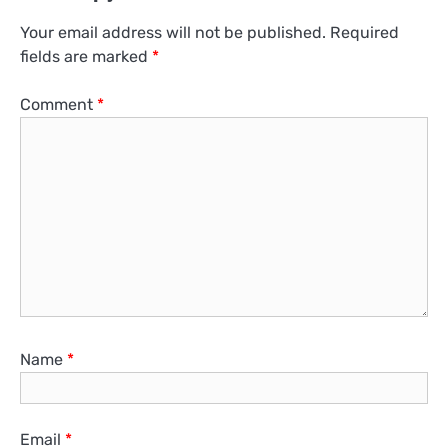
Your email address will not be published.
Required
fields are marked
*
Comment
*
Name
*
Email
*