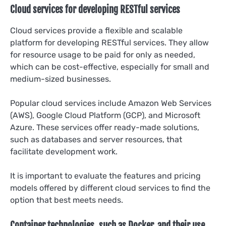
Cloud services for developing RESTful services
Cloud services provide a flexible and scalable
platform for developing RESTful services. They allow
for resource usage to be paid for only as needed,
which can be cost-effective, especially for small and
medium-sized businesses.
Popular cloud services include Amazon Web Services
(AWS), Google Cloud Platform (GCP), and Microsoft
Azure. These services offer ready-made solutions,
such as databases and server resources, that
facilitate development work.
It is important to evaluate the features and pricing
models offered by different cloud services to find the
option that best meets needs.
Container technologies, such as Docker, and their use