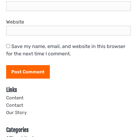
Website
Save my name, email, and website in this browser
for the next time I comment.
Links
Content
Contact
Our Story
Categories