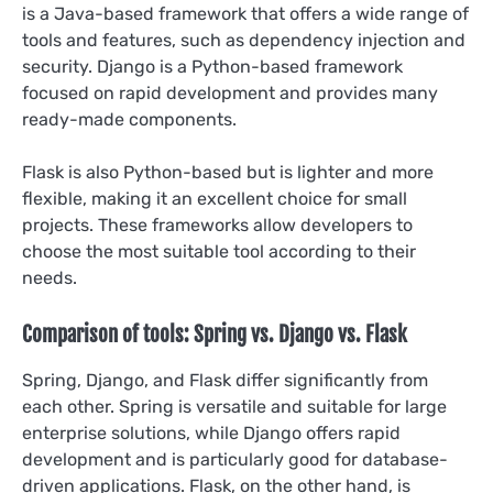
is a Java-based framework that offers a wide range of
tools and features, such as dependency injection and
security. Django is a Python-based framework
focused on rapid development and provides many
ready-made components.
Flask is also Python-based but is lighter and more
flexible, making it an excellent choice for small
projects. These frameworks allow developers to
choose the most suitable tool according to their
needs.
Comparison of tools: Spring vs. Django vs. Flask
Spring, Django, and Flask differ significantly from
each other. Spring is versatile and suitable for large
enterprise solutions, while Django offers rapid
development and is particularly good for database-
driven applications. Flask, on the other hand, is