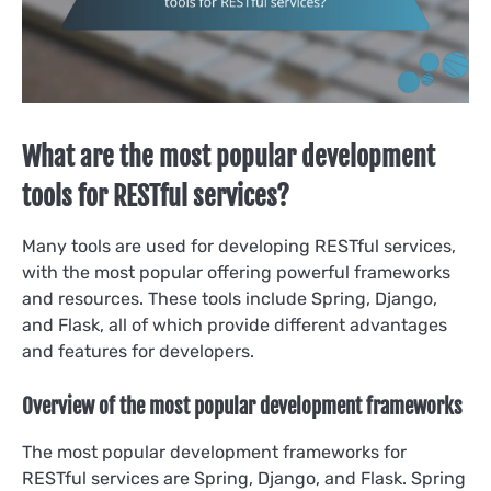
What are the most popular development
tools for RESTful services?
Many tools are used for developing RESTful services,
with the most popular offering powerful frameworks
and resources. These tools include Spring, Django,
and Flask, all of which provide different advantages
and features for developers.
Overview of the most popular development frameworks
The most popular development frameworks for
RESTful services are Spring, Django, and Flask. Spring