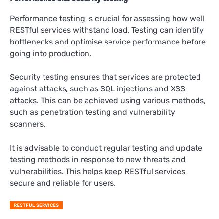
Performance testing is crucial for assessing how well
RESTful services withstand load. Testing can identify
bottlenecks and optimise service performance before
going into production.
Security testing ensures that services are protected
against attacks, such as SQL injections and XSS
attacks. This can be achieved using various methods,
such as penetration testing and vulnerability
scanners.
It is advisable to conduct regular testing and update
testing methods in response to new threats and
vulnerabilities. This helps keep RESTful services
secure and reliable for users.
RESTFUL SERVICES