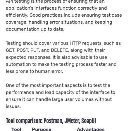
API testing is the process of ensuring that an
application’s interfaces function correctly and
efficiently. Good practices include ensuring test case
coverage, handling error situations, and keeping
documentation up to date.
Testing should cover various HTTP requests, such as
GET, POST, PUT, and DELETE, along with their
expected responses. It is also advisable to use
automation to make the testing process faster and
less prone to human error.
One of the most important aspects is to test the
performance and load capacity of the interface to
ensure it can handle large user volumes without
issues.
Tool comparison: Postman, JMeter, SoapUI
Tool
Purpose
Advantages