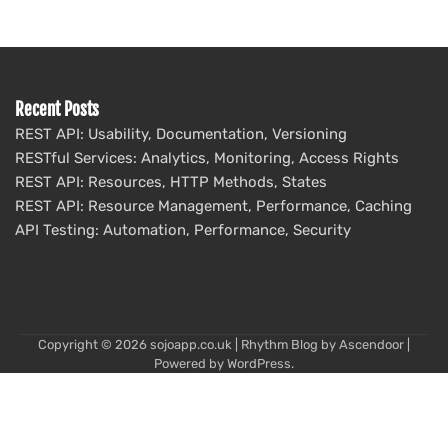
Recent Posts
REST API: Usability, Documentation, Versioning
RESTful Services: Analytics, Monitoring, Access Rights
REST API: Resources, HTTP Methods, States
REST API: Resource Management, Performance, Caching
API Testing: Automation, Performance, Security
Copyright © 2026
sojoapp.co.uk
| Rhythm Blog by
Ascendoor
|
Powered by
WordPress
.