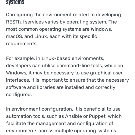
systems
Configuring the environment related to developing
RESTful services varies by operating system. The
most common operating systems are Windows,
macOS, and Linux, each with its specific
requirements.
For example, in Linux-based environments,
developers can utilise command-line tools, while on
Windows, it may be necessary to use graphical user
interfaces. It is important to ensure that the necessary
software and libraries are installed and correctly
configured.
In environment configuration, it is beneficial to use
automation tools, such as Ansible or Puppet, which
facilitate the management and configuration of
environments across multiple operating systems.