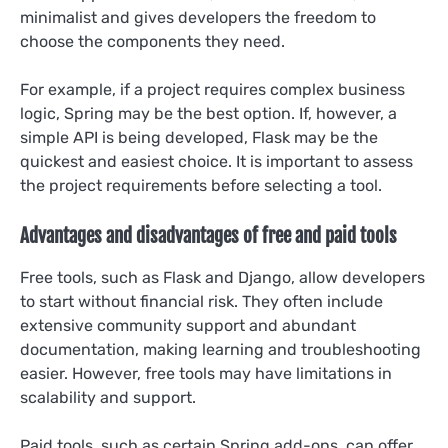
minimalist and gives developers the freedom to
choose the components they need.
For example, if a project requires complex business
logic, Spring may be the best option. If, however, a
simple API is being developed, Flask may be the
quickest and easiest choice. It is important to assess
the project requirements before selecting a tool.
Advantages and disadvantages of free and paid tools
Free tools, such as Flask and Django, allow developers
to start without financial risk. They often include
extensive community support and abundant
documentation, making learning and troubleshooting
easier. However, free tools may have limitations in
scalability and support.
Paid tools, such as certain Spring add-ons, can offer