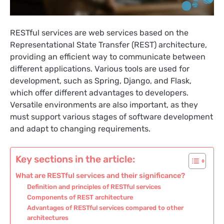
RESTful services are web services based on the
Representational State Transfer (REST) architecture,
providing an efficient way to communicate between
different applications. Various tools are used for
development, such as Spring, Django, and Flask,
which offer different advantages to developers.
Versatile environments are also important, as they
must support various stages of software development
and adapt to changing requirements.
Key sections in the article:
What are RESTful services and their significance?
Definition and principles of RESTful services
Components of REST architecture
Advantages of RESTful services compared to other
architectures