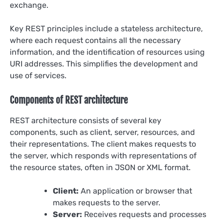
exchange.
Key REST principles include a stateless architecture,
where each request contains all the necessary
information, and the identification of resources using
URI addresses. This simplifies the development and
use of services.
Components of REST architecture
REST architecture consists of several key
components, such as client, server, resources, and
their representations. The client makes requests to
the server, which responds with representations of
the resource states, often in JSON or XML format.
Client:
An application or browser that
makes requests to the server.
Server:
Receives requests and processes