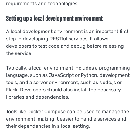
requirements and technologies.
Setting up a local development environment
A local development environment is an important first
step in developing RESTful services. It allows
developers to test code and debug before releasing
the service.
Typically, a local environment includes a programming
language, such as JavaScript or Python, development
tools, and a server environment, such as Node.js or
Flask. Developers should also install the necessary
libraries and dependencies.
Tools like Docker Compose can be used to manage the
environment, making it easier to handle services and
their dependencies in a local setting.