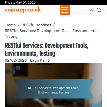
Skip
Friday, May 01, 2026
Ab
Con
Coo
Pri
Sit
Te
sojoapp.co.uk
to
Us
Us
Pol
Pol
an
content
Con
Home
RESTful services
RESTful Services: Development Tools, Environments,
Testing
RESTful Services: Development Tools,
Environments, Testing
02/02/2026
Lauri Kallio