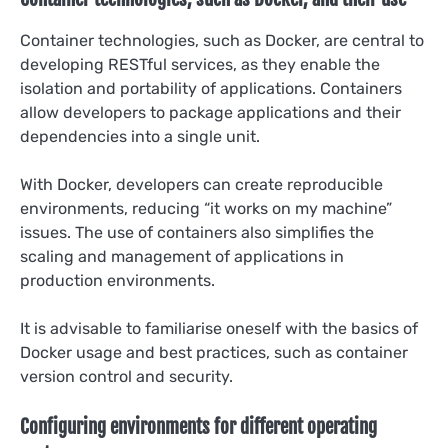
Container technologies, such as Docker, are central to
developing RESTful services, as they enable the
isolation and portability of applications. Containers
allow developers to package applications and their
dependencies into a single unit.
With Docker, developers can create reproducible
environments, reducing “it works on my machine”
issues. The use of containers also simplifies the
scaling and management of applications in
production environments.
It is advisable to familiarise oneself with the basics of
Docker usage and best practices, such as container
version control and security.
Configuring environments for different operating