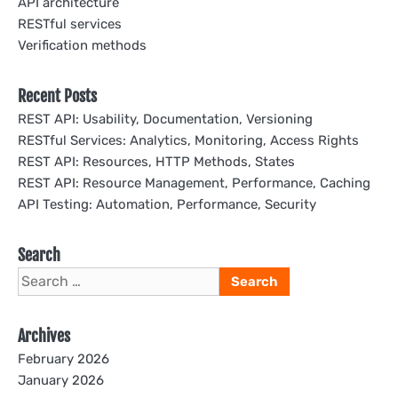
API architecture
RESTful services
Verification methods
Recent Posts
REST API: Usability, Documentation, Versioning
RESTful Services: Analytics, Monitoring, Access Rights
REST API: Resources, HTTP Methods, States
REST API: Resource Management, Performance, Caching
API Testing: Automation, Performance, Security
Search
Search
for:
Archives
February 2026
January 2026