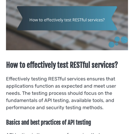
How to effectively test RESTful services?
Effectively testing RESTful services ensures that
applications function as expected and meet user
needs. The testing process should focus on the
fundamentals of API testing, available tools, and
performance and security testing methods.
Basics and best practices of API testing