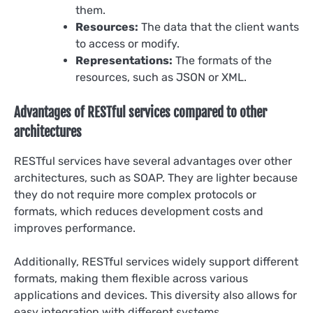
them.
Resources:
The data that the client wants
to access or modify.
Representations:
The formats of the
resources, such as JSON or XML.
Advantages of RESTful services compared to other
architectures
RESTful services have several advantages over other
architectures, such as SOAP. They are lighter because
they do not require more complex protocols or
formats, which reduces development costs and
improves performance.
Additionally, RESTful services widely support different
formats, making them flexible across various
applications and devices. This diversity also allows for
easy integration with different systems.