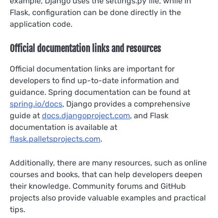
example, Django uses the settings.py file, while in
Flask, configuration can be done directly in the
application code.
Official documentation links and resources
Official documentation links are important for
developers to find up-to-date information and
guidance. Spring documentation can be found at
spring.io/docs
, Django provides a comprehensive
guide at
docs.djangoproject.com
, and Flask
documentation is available at
flask.palletsprojects.com
.
Additionally, there are many resources, such as online
courses and books, that can help developers deepen
their knowledge. Community forums and GitHub
projects also provide valuable examples and practical
tips.