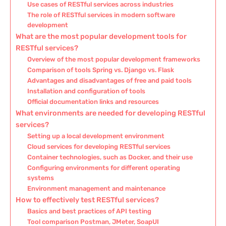
Use cases of RESTful services across industries
The role of RESTful services in modern software
development
What are the most popular development tools for
RESTful services?
Overview of the most popular development frameworks
Comparison of tools Spring vs. Django vs. Flask
Advantages and disadvantages of free and paid tools
Installation and configuration of tools
Official documentation links and resources
What environments are needed for developing RESTful
services?
Setting up a local development environment
Cloud services for developing RESTful services
Container technologies, such as Docker, and their use
Configuring environments for different operating
systems
Environment management and maintenance
How to effectively test RESTful services?
Basics and best practices of API testing
Tool comparison Postman, JMeter, SoapUI