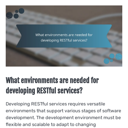
What environments are needed for
developing RESTful services?
Developing RESTful services requires versatile
environments that support various stages of software
development. The development environment must be
flexible and scalable to adapt to changing