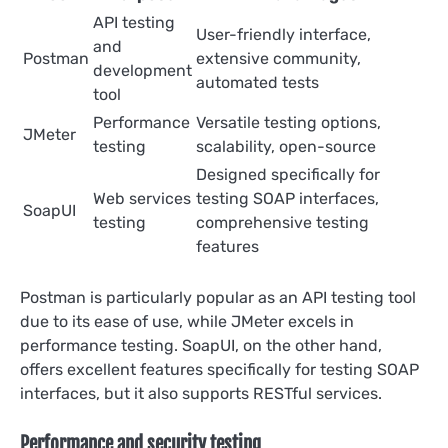
API testing
User-friendly interface,
and
Postman
extensive community,
development
automated tests
tool
Performance
Versatile testing options,
JMeter
testing
scalability, open-source
Designed specifically for
Web services
testing SOAP interfaces,
SoapUI
testing
comprehensive testing
features
Postman is particularly popular as an API testing tool
due to its ease of use, while JMeter excels in
performance testing. SoapUI, on the other hand,
offers excellent features specifically for testing SOAP
interfaces, but it also supports RESTful services.
Performance and security testing