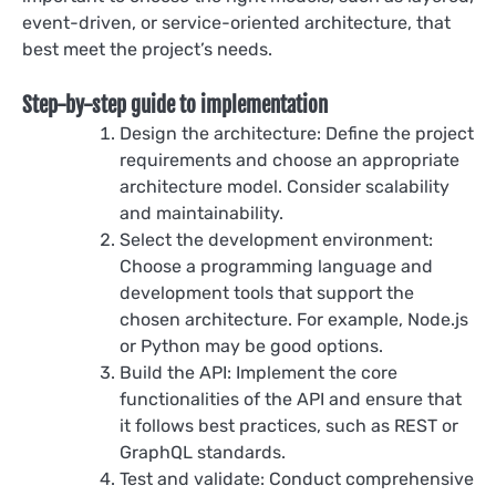
event-driven, or service-oriented architecture, that
best meet the project’s needs.
Step-by-step guide to implementation
Design the architecture: Define the project
requirements and choose an appropriate
architecture model. Consider scalability
and maintainability.
Select the development environment:
Choose a programming language and
development tools that support the
chosen architecture. For example, Node.js
or Python may be good options.
Build the API: Implement the core
functionalities of the API and ensure that
it follows best practices, such as REST or
GraphQL standards.
Test and validate: Conduct comprehensive