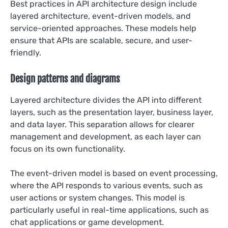
Best practices in API architecture design include
layered architecture, event-driven models, and
service-oriented approaches. These models help
ensure that APIs are scalable, secure, and user-
friendly.
Design patterns and diagrams
Layered architecture divides the API into different
layers, such as the presentation layer, business layer,
and data layer. This separation allows for clearer
management and development, as each layer can
focus on its own functionality.
The event-driven model is based on event processing,
where the API responds to various events, such as
user actions or system changes. This model is
particularly useful in real-time applications, such as
chat applications or game development.