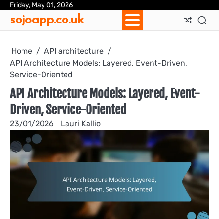
Skip
Friday, May 01, 2026
Ab
Con
Coo
Pri
Sit
Te
sojoapp.co.uk
to
Us
Us
Pol
Pol
an
content
Con
Home
API architecture
API Architecture Models: Layered, Event-Driven,
Service-Oriented
API Architecture Models: Layered, Event-
Driven, Service-Oriented
23/01/2026
Lauri Kallio