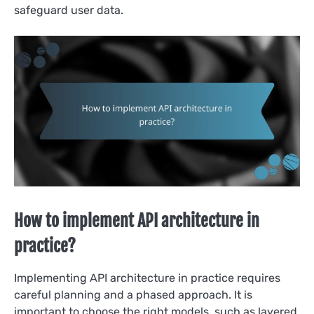
safeguard user data.
How to implement API architecture in
practice?
Implementing API architecture in practice requires
careful planning and a phased approach. It is
important to choose the right models, such as layered,