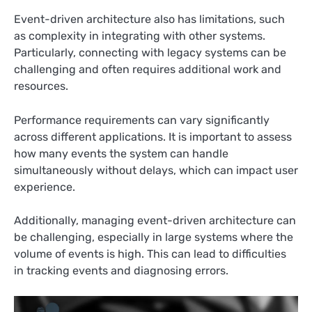
Event-driven architecture also has limitations, such
as complexity in integrating with other systems.
Particularly, connecting with legacy systems can be
challenging and often requires additional work and
resources.
Performance requirements can vary significantly
across different applications. It is important to assess
how many events the system can handle
simultaneously without delays, which can impact user
experience.
Additionally, managing event-driven architecture can
be challenging, especially in large systems where the
volume of events is high. This can lead to difficulties
in tracking events and diagnosing errors.