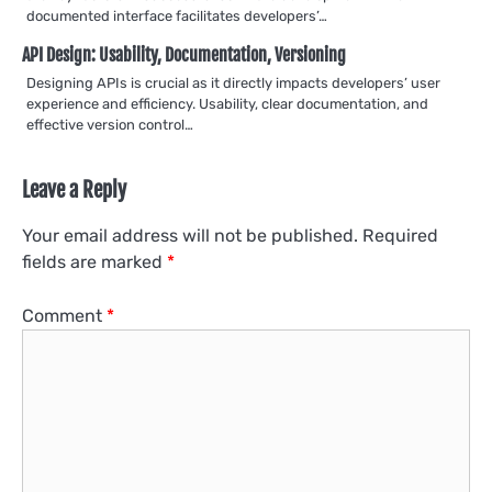
documented interface facilitates developers’…
API Design: Usability, Documentation, Versioning
Designing APIs is crucial as it directly impacts developers’ user
experience and efficiency. Usability, clear documentation, and
effective version control…
Leave a Reply
Your email address will not be published.
Required
fields are marked
*
Comment
*