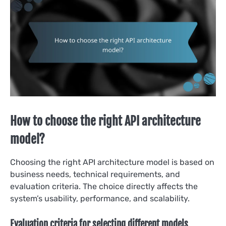
How to choose the right API architecture
model?
Choosing the right API architecture model is based on
business needs, technical requirements, and
evaluation criteria. The choice directly affects the
system’s usability, performance, and scalability.
Evaluation criteria for selecting different models