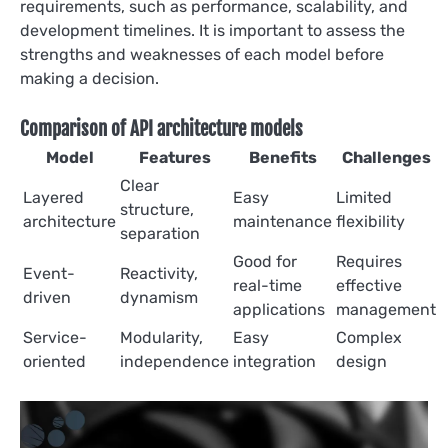
requirements, such as performance, scalability, and
development timelines. It is important to assess the
strengths and weaknesses of each model before
making a decision.
Comparison of API architecture models
Model
Features
Benefits
Challenges
Clear
Layered
Easy
Limited
structure,
architecture
maintenance
flexibility
separation
Good for
Requires
Event-
Reactivity,
real-time
effective
driven
dynamism
applications
management
Service-
Modularity,
Easy
Complex
oriented
independence
integration
design