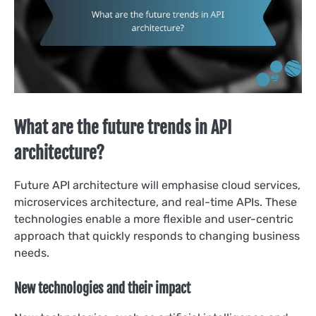
What are the future trends in API
architecture?
Future API architecture will emphasise cloud services,
microservices architecture, and real-time APIs. These
technologies enable a more flexible and user-centric
approach that quickly responds to changing business
needs.
New technologies and their impact