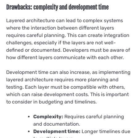
Drawbacks: complexity and development time
Layered architecture can lead to complex systems
where the interaction between different layers
requires careful planning. This can create integration
challenges, especially if the layers are not well-
defined or documented. Developers must be aware of
how different layers communicate with each other.
Development time can also increase, as implementing
layered architecture requires more planning and
testing. Each layer must be compatible with others,
which can raise development costs. This is important
to consider in budgeting and timelines.
Complexity:
Requires careful planning
and documentation.
Development time:
Longer timelines due