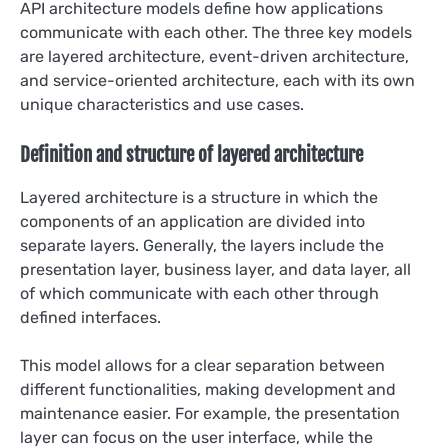
API architecture models define how applications
communicate with each other. The three key models
are layered architecture, event-driven architecture,
and service-oriented architecture, each with its own
unique characteristics and use cases.
Definition and structure of layered architecture
Layered architecture is a structure in which the
components of an application are divided into
separate layers. Generally, the layers include the
presentation layer, business layer, and data layer, all
of which communicate with each other through
defined interfaces.
This model allows for a clear separation between
different functionalities, making development and
maintenance easier. For example, the presentation
layer can focus on the user interface, while the