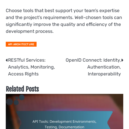
Choose tools that best support your team’s expertise
and the project’s requirements. Well-chosen tools can
significantly improve the quality and efficiency of the
development process.
API ARCHITECTURE
Post
RESTful Services:
OpenID Connect: Identity,
Analytics, Monitoring,
Authentication,
navigation
Access Rights
Interoperability
Related Posts