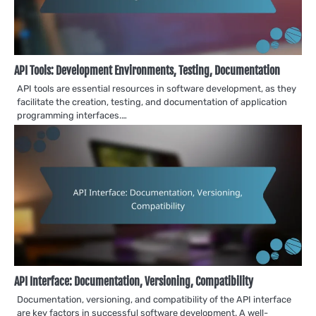
API Tools: Development Environments, Testing, Documentation
API tools are essential resources in software development, as they
facilitate the creation, testing, and documentation of application
programming interfaces.…
API Interface: Documentation, Versioning, Compatibility
Documentation, versioning, and compatibility of the API interface
are key factors in successful software development. A well-