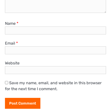
Name
*
Email
*
Website
Save my name, email, and website in this browser
for the next time I comment.