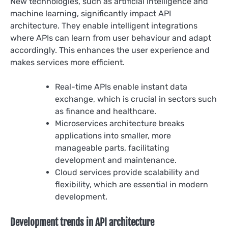
New technologies, such as artificial intelligence and
machine learning, significantly impact API
architecture. They enable intelligent integrations
where APIs can learn from user behaviour and adapt
accordingly. This enhances the user experience and
makes services more efficient.
Real-time APIs enable instant data
exchange, which is crucial in sectors such
as finance and healthcare.
Microservices architecture breaks
applications into smaller, more
manageable parts, facilitating
development and maintenance.
Cloud services provide scalability and
flexibility, which are essential in modern
development.
Development trends in API architecture