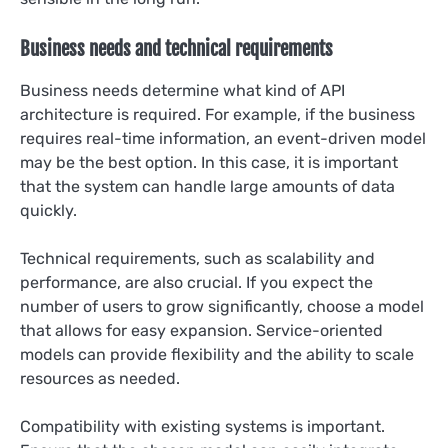
Business needs and technical requirements
Business needs determine what kind of API
architecture is required. For example, if the business
requires real-time information, an event-driven model
may be the best option. In this case, it is important
that the system can handle large amounts of data
quickly.
Technical requirements, such as scalability and
performance, are also crucial. If you expect the
number of users to grow significantly, choose a model
that allows for easy expansion. Service-oriented
models can provide flexibility and the ability to scale
resources as needed.
Compatibility with existing systems is important.