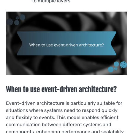
to multiple layers.
When to use event-driven architecture?
Event-driven architecture is particularly suitable for
situations where systems need to respond quickly
and flexibly to events. This model enables efficient
communication between different systems and
components, enhancing performance and scalability.