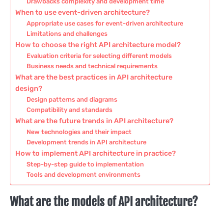
Drawbacks complexity and development time
When to use event-driven architecture?
Appropriate use cases for event-driven architecture
Limitations and challenges
How to choose the right API architecture model?
Evaluation criteria for selecting different models
Business needs and technical requirements
What are the best practices in API architecture
design?
Design patterns and diagrams
Compatibility and standards
What are the future trends in API architecture?
New technologies and their impact
Development trends in API architecture
How to implement API architecture in practice?
Step-by-step guide to implementation
Tools and development environments
What are the models of API architecture?