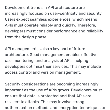
Development trends in API architecture are
increasingly focused on user-centricity and security.
Users expect seamless experiences, which means
APIs must operate reliably and quickly. Therefore,
developers must consider performance and reliability
from the design phase.
API management is also a key part of future
architecture. Good management enables effective
use, monitoring, and analysis of APIs, helping
developers optimise their services. This may include
access control and version management.
Security considerations are becoming increasingly
important as the use of APIs grows. Developers must
ensure that data is protected and that APIs are
resilient to attacks. This may involve strong
authentication methods and encryption techniques to