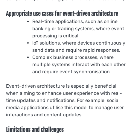
Appropriate use cases for event-driven architecture
Real-time applications, such as online
banking or trading systems, where event
processing is critical.
IoT solutions, where devices continuously
send data and require rapid responses.
Complex business processes, where
multiple systems interact with each other
and require event synchronisation.
Event-driven architecture is especially beneficial
when aiming to enhance user experience with real-
time updates and notifications. For example, social
media applications utilise this model to manage user
interactions and content updates.
Limitations and challenges