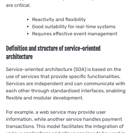
are critical.
Reactivity and flexibility
Good suitability for real-time systems
Requires effective event management
Definition and structure of service-oriented
architecture
Service-oriented architecture (SOA) is based on the
use of services that provide specific functionalities.
Services are independent and can communicate with
each other through standardised interfaces, enabling
flexible and modular development.
For example, a web service may provide user
information, while another service handles payment
transactions. This model facilitates the integration of