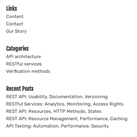
Links
Content
Contact
Our Story
Categories
API architecture
RESTful services
Verification methods
Recent Posts
REST API: Usability, Documentation, Versioning
RESTful Services: Analytics, Monitoring, Access Rights
REST API: Resources, HTTP Methods, States
REST API: Resource Management, Performance, Caching
API Testing: Automation, Performance, Security