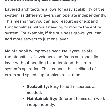
Layered architecture allows for easy scalability of the
system, as different layers can operate independently.
This means that you can add resources or expand
functionalities without needing to modify the entire
system. For example, if the business grows, you can
add more servers to just one layer.
Maintainability improves because layers isolate
functionalities. Developers can focus on a specific
layer without needing to understand the entire
system’s operation. This reduces the likelihood of
errors and speeds up problem resolution.
Scalability:
Easy to add resources as
needed.
Maintainability:
Different teams can work
independently.