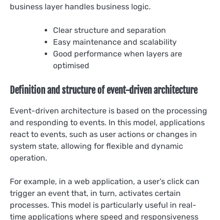
business layer handles business logic.
Clear structure and separation
Easy maintenance and scalability
Good performance when layers are
optimised
Definition and structure of event-driven architecture
Event-driven architecture is based on the processing
and responding to events. In this model, applications
react to events, such as user actions or changes in
system state, allowing for flexible and dynamic
operation.
For example, in a web application, a user’s click can
trigger an event that, in turn, activates certain
processes. This model is particularly useful in real-
time applications where speed and responsiveness