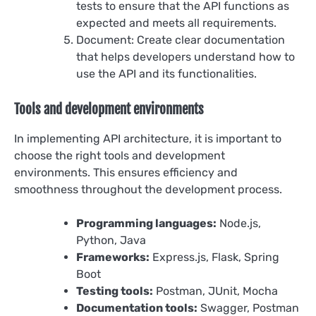
tests to ensure that the API functions as
expected and meets all requirements.
Document: Create clear documentation
that helps developers understand how to
use the API and its functionalities.
Tools and development environments
In implementing API architecture, it is important to
choose the right tools and development
environments. This ensures efficiency and
smoothness throughout the development process.
Programming languages:
Node.js,
Python, Java
Frameworks:
Express.js, Flask, Spring
Boot
Testing tools:
Postman, JUnit, Mocha
Documentation tools:
Swagger, Postman