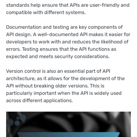
standards help ensure that APIs are user-friendly and
compatible with different systems.
Documentation and testing are key components of
API design. A well-documented API makes it easier for
developers to work with and reduces the likelihood of
errors. Testing ensures that the API functions as
expected and meets security considerations.
Version control is also an essential part of API
architecture, as it allows for the development of the
API without breaking older versions. This is
particularly important when the API is widely used
across different applications.