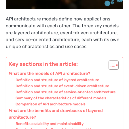
API architecture models define how applications
communicate with each other. The three key models
are layered architecture, event-driven architecture,
and service-oriented architecture, each with its own
unique characteristics and use cases.
Key sections in the article:
What are the models of API architecture?
Definition and structure of layered architecture
Definition and structure of event-driven architecture
Definition and structure of service-oriented architecture
Summary of the characteristics of different models
Comparison of API architecture models
What are the benefits and drawbacks of layered
architecture?
Benefits scalability and maintainability