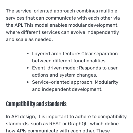
The service-oriented approach combines multiple
services that can communicate with each other via
the API. This model enables modular development,
where different services can evolve independently
and scale as needed.
Layered architecture: Clear separation
between different functionalities.
Event-driven model: Responds to user
actions and system changes.
Service-oriented approach: Modularity
and independent development.
Compatibility and standards
In API design, it is important to adhere to compatibility
standards, such as REST or GraphQL, which define
how APIs communicate with each other. These