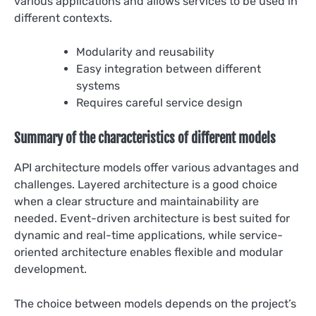
various applications and allows services to be used in
different contexts.
Modularity and reusability
Easy integration between different
systems
Requires careful service design
Summary of the characteristics of different models
API architecture models offer various advantages and
challenges. Layered architecture is a good choice
when a clear structure and maintainability are
needed. Event-driven architecture is best suited for
dynamic and real-time applications, while service-
oriented architecture enables flexible and modular
development.
The choice between models depends on the project’s