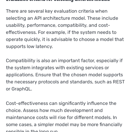
There are several key evaluation criteria when
selecting an API architecture model. These include
usability, performance, compatibility, and cost-
effectiveness. For example, if the system needs to
operate quickly, it is advisable to choose a model that
supports low latency.
Compatibility is also an important factor, especially if
the system integrates with existing services or
applications. Ensure that the chosen model supports
the necessary protocols and standards, such as REST
or GraphQL.
Cost-effectiveness can significantly influence the
choice. Assess how much development and
maintenance costs will rise for different models. In
some cases, a simpler model may be more financially
sensible in the long run.