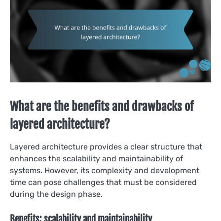
What are the benefits and drawbacks of
layered architecture?
Layered architecture provides a clear structure that
enhances the scalability and maintainability of
systems. However, its complexity and development
time can pose challenges that must be considered
during the design phase.
Benefits: scalability and maintainability