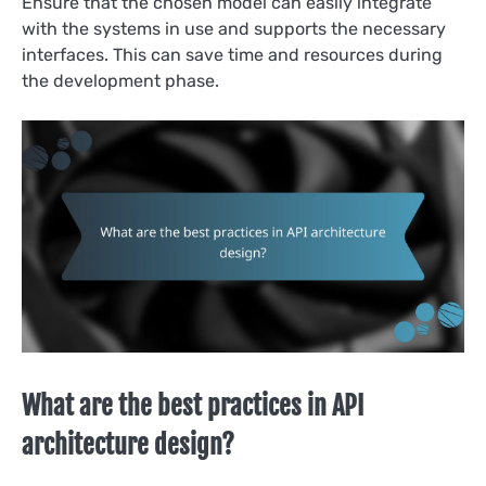
Ensure that the chosen model can easily integrate
with the systems in use and supports the necessary
interfaces. This can save time and resources during
the development phase.
What are the best practices in API
architecture design?