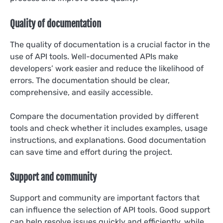
Quality of documentation
The quality of documentation is a crucial factor in the
use of API tools. Well-documented APIs make
developers’ work easier and reduce the likelihood of
errors. The documentation should be clear,
comprehensive, and easily accessible.
Compare the documentation provided by different
tools and check whether it includes examples, usage
instructions, and explanations. Good documentation
can save time and effort during the project.
Support and community
Support and community are important factors that
can influence the selection of API tools. Good support
can help resolve issues quickly and efficiently, while