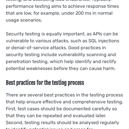
performance testing aims to achieve response times
that are low, for example, under 200 ms in normal
usage scenarios.
Security testing is equally important, as APIs can be
vulnerable to various attacks, such as SQL injections
or denial-of-service attacks. Good practices in
security testing include vulnerability scanning and
penetration testing, which help identify and rectify
potential weaknesses before they can cause harm.
Best practices for the testing process
There are several best practices in the testing process
that help ensure effective and comprehensive testing.
First, test cases should be documented carefully so
that they can be repeated and evaluated later.
Second, testing results should be analysed regularly