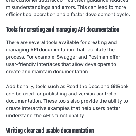
misunderstandings and errors. This can lead to more
efficient collaboration and a faster development cycle.
Tools for creating and managing API documentation
There are several tools available for creating and
managing API documentation that facilitate the
process. For example, Swagger and Postman offer
user-friendly interfaces that allow developers to
create and maintain documentation.
Additionally, tools such as Read the Docs and GitBook
can be used for publishing and version control of
documentation. These tools also provide the ability to
create interactive examples that help users better
understand the API’s functionality.
Writing clear and usable documentation