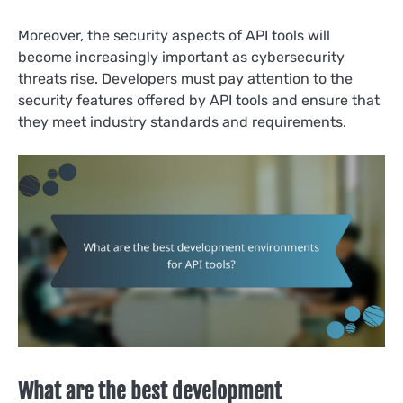
Moreover, the security aspects of API tools will
become increasingly important as cybersecurity
threats rise. Developers must pay attention to the
security features offered by API tools and ensure that
they meet industry standards and requirements.
What are the best development