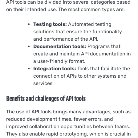
API tools can be divided into several categories based
on their intended use. The most common types are:
Testing tools:
Automated testing
solutions that ensure the functionality
and performance of the API.
Documentation tools:
Programs that
create and maintain API documentation in
a user-friendly format.
Integration tools:
Tools that facilitate the
connection of APIs to other systems and
services.
Benefits and challenges of API tools
The use of API tools brings many advantages, such as
reduced development times, fewer errors, and
improved collaboration opportunities between teams.
They also enable rapid prototyping, which is crucial in