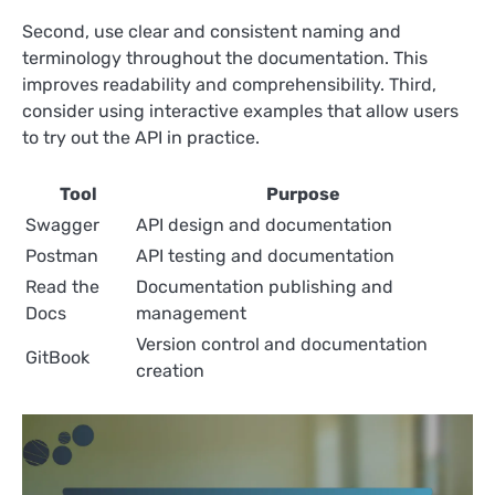
Second, use clear and consistent naming and
terminology throughout the documentation. This
improves readability and comprehensibility. Third,
consider using interactive examples that allow users
to try out the API in practice.
Tool
Purpose
Swagger
API design and documentation
Postman
API testing and documentation
Read the
Documentation publishing and
Docs
management
Version control and documentation
GitBook
creation