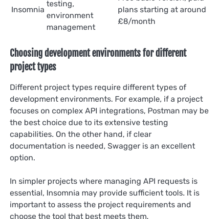
testing,
Insomnia
plans starting at around
environment
£8/month
management
Choosing development environments for different
project types
Different project types require different types of
development environments. For example, if a project
focuses on complex API integrations, Postman may be
the best choice due to its extensive testing
capabilities. On the other hand, if clear
documentation is needed, Swagger is an excellent
option.
In simpler projects where managing API requests is
essential, Insomnia may provide sufficient tools. It is
important to assess the project requirements and
choose the tool that best meets them.