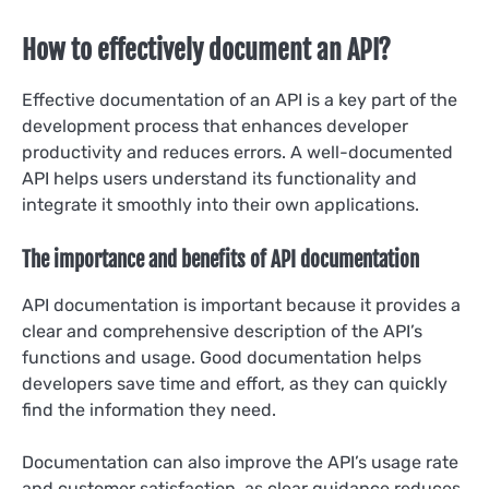
How to effectively document an API?
Effective documentation of an API is a key part of the
development process that enhances developer
productivity and reduces errors. A well-documented
API helps users understand its functionality and
integrate it smoothly into their own applications.
The importance and benefits of API documentation
API documentation is important because it provides a
clear and comprehensive description of the API’s
functions and usage. Good documentation helps
developers save time and effort, as they can quickly
find the information they need.
Documentation can also improve the API’s usage rate
and customer satisfaction, as clear guidance reduces