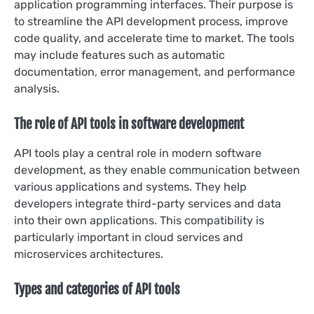
application programming interfaces. Their purpose is
to streamline the API development process, improve
code quality, and accelerate time to market. The tools
may include features such as automatic
documentation, error management, and performance
analysis.
The role of API tools in software development
API tools play a central role in modern software
development, as they enable communication between
various applications and systems. They help
developers integrate third-party services and data
into their own applications. This compatibility is
particularly important in cloud services and
microservices architectures.
Types and categories of API tools