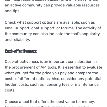
an active community can provide valuable resources
and tips.
Check what support options are available, such as
email support, chat support, or forums. The activity of
the community can also indicate the tool’s popularity
and reliability.
Cost-effectiveness
Cost-effectiveness is an important consideration in
the procurement of API tools. It is essential to evaluate
what you get for the price you pay and compare the
costs of different options. Also, consider any potential
hidden costs, such as licensing fees or maintenance
costs.
Choose a tool that offers the best value for money,