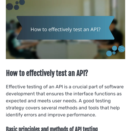
How to effectively test an API?
Effective testing of an API is a crucial part of software
development that ensures the interface functions as
expected and meets user needs. A good testing
strategy covers several methods and tools that help
identify errors and improve performance.
Basic principles and methods of API testing