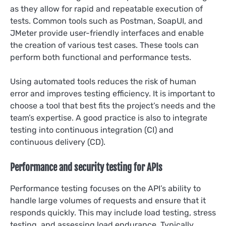
as they allow for rapid and repeatable execution of
tests. Common tools such as Postman, SoapUI, and
JMeter provide user-friendly interfaces and enable
the creation of various test cases. These tools can
perform both functional and performance tests.
Using automated tools reduces the risk of human
error and improves testing efficiency. It is important to
choose a tool that best fits the project’s needs and the
team’s expertise. A good practice is also to integrate
testing into continuous integration (CI) and
continuous delivery (CD).
Performance and security testing for APIs
Performance testing focuses on the API’s ability to
handle large volumes of requests and ensure that it
responds quickly. This may include load testing, stress
testing, and assessing load endurance. Typically,