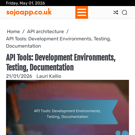
Skip
Friday, May 01, 2026
Ab
Con
Coo
Pri
Sit
Te
sojoapp.co.uk
to
Us
Us
Pol
Pol
an
content
Con
Home
API architecture
API Tools: Development Environments, Testing,
Documentation
API Tools: Development Environments,
Testing, Documentation
21/01/2026
Lauri Kallio