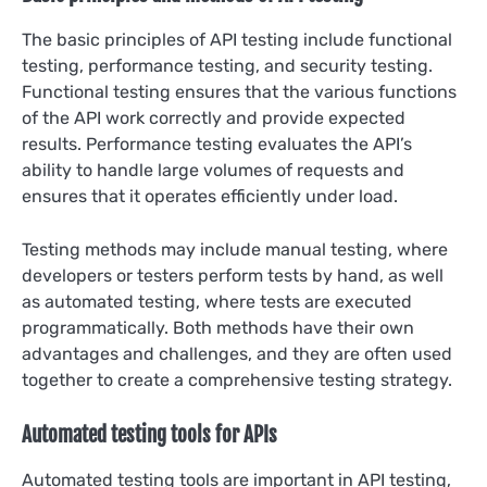
The basic principles of API testing include functional
testing, performance testing, and security testing.
Functional testing ensures that the various functions
of the API work correctly and provide expected
results. Performance testing evaluates the API’s
ability to handle large volumes of requests and
ensures that it operates efficiently under load.
Testing methods may include manual testing, where
developers or testers perform tests by hand, as well
as automated testing, where tests are executed
programmatically. Both methods have their own
advantages and challenges, and they are often used
together to create a comprehensive testing strategy.
Automated testing tools for APIs
Automated testing tools are important in API testing,