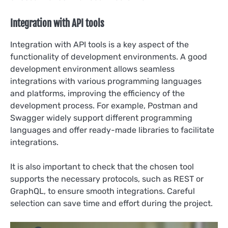
Integration with API tools
Integration with API tools is a key aspect of the
functionality of development environments. A good
development environment allows seamless
integrations with various programming languages
and platforms, improving the efficiency of the
development process. For example, Postman and
Swagger widely support different programming
languages and offer ready-made libraries to facilitate
integrations.
It is also important to check that the chosen tool
supports the necessary protocols, such as REST or
GraphQL, to ensure smooth integrations. Careful
selection can save time and effort during the project.