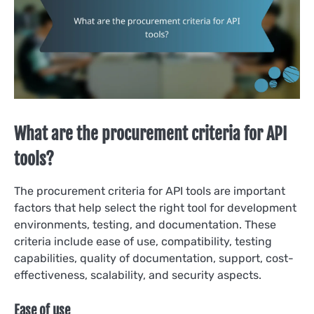
What are the procurement criteria for API
tools?
The procurement criteria for API tools are important
factors that help select the right tool for development
environments, testing, and documentation. These
criteria include ease of use, compatibility, testing
capabilities, quality of documentation, support, cost-
effectiveness, scalability, and security aspects.
Ease of use