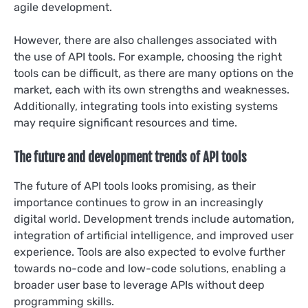
agile development.
However, there are also challenges associated with
the use of API tools. For example, choosing the right
tools can be difficult, as there are many options on the
market, each with its own strengths and weaknesses.
Additionally, integrating tools into existing systems
may require significant resources and time.
The future and development trends of API tools
The future of API tools looks promising, as their
importance continues to grow in an increasingly
digital world. Development trends include automation,
integration of artificial intelligence, and improved user
experience. Tools are also expected to evolve further
towards no-code and low-code solutions, enabling a
broader user base to leverage APIs without deep
programming skills.