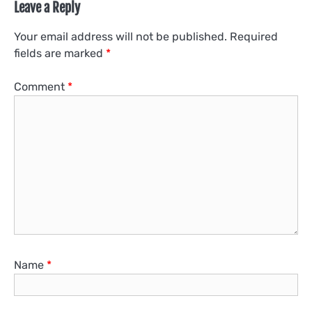
Leave a Reply
Your email address will not be published.
Required
fields are marked
*
Comment
*
Name
*