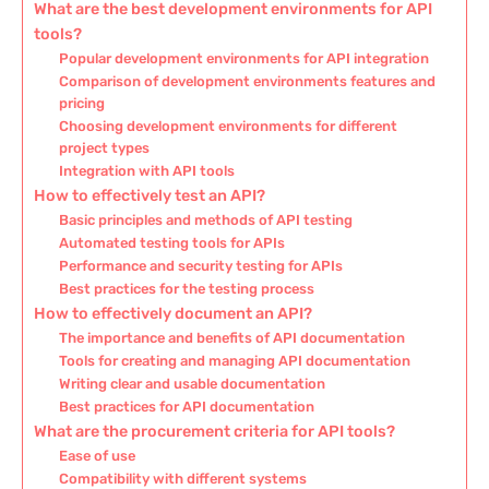
What are the best development environments for API
tools?
Popular development environments for API integration
Comparison of development environments features and
pricing
Choosing development environments for different
project types
Integration with API tools
How to effectively test an API?
Basic principles and methods of API testing
Automated testing tools for APIs
Performance and security testing for APIs
Best practices for the testing process
How to effectively document an API?
The importance and benefits of API documentation
Tools for creating and managing API documentation
Writing clear and usable documentation
Best practices for API documentation
What are the procurement criteria for API tools?
Ease of use
Compatibility with different systems