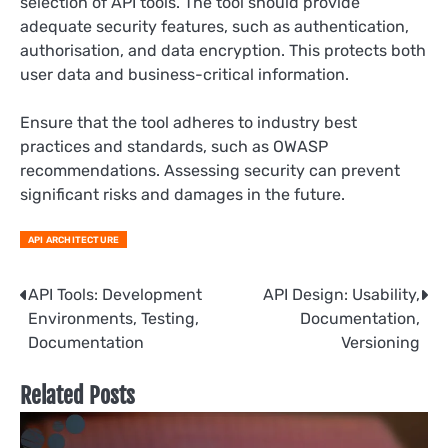
selection of API tools. The tool should provide
adequate security features, such as authentication,
authorisation, and data encryption. This protects both
user data and business-critical information.
Ensure that the tool adheres to industry best
practices and standards, such as OWASP
recommendations. Assessing security can prevent
significant risks and damages in the future.
API ARCHITECTURE
Post
API Tools: Development
API Design: Usability,
Environments, Testing,
Documentation,
navigation
Documentation
Versioning
Related Posts