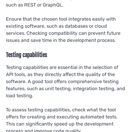
such as REST or GraphQL.
Ensure that the chosen tool integrates easily with
existing software, such as databases or cloud
services. Checking compatibility can prevent future
issues and save time in the development process.
Testing capabilities
Testing capabilities are essential in the selection of
API tools, as they directly affect the quality of the
software. A good tool offers comprehensive testing
features, such as unit testing, integration testing, and
load testing.
To assess testing capabilities, check what the tool
offers for creating and executing automated tests.
This can significantly speed up the development
process and improve code quality.