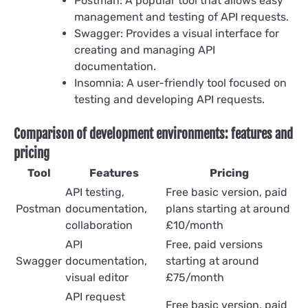
Postman: A popular tool that allows easy
management and testing of API requests.
Swagger: Provides a visual interface for
creating and managing API
documentation.
Insomnia: A user-friendly tool focused on
testing and developing API requests.
Comparison of development environments: features and
pricing
Tool
Features
Pricing
API testing,
Free basic version, paid
Postman
documentation,
plans starting at around
collaboration
£10/month
API
Free, paid versions
Swagger
documentation,
starting at around
visual editor
£75/month
API request
Free basic version, paid