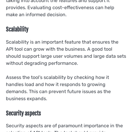
taking into account the features and support it
provides. Evaluating cost-effectiveness can help
make an informed decision.
Scalability
Scalability is an important feature that ensures the
API tool can grow with the business. A good tool
should support large user volumes and large data sets
without degrading performance.
Assess the tool’s scalability by checking how it
handles load and how it responds to growing
demands. This can prevent future issues as the
business expands.
Security aspects
Security aspects are of paramount importance in the