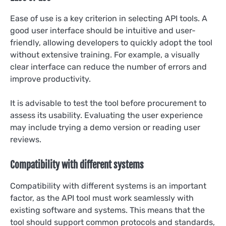
Ease of use is a key criterion in selecting API tools. A
good user interface should be intuitive and user-
friendly, allowing developers to quickly adopt the tool
without extensive training. For example, a visually
clear interface can reduce the number of errors and
improve productivity.
It is advisable to test the tool before procurement to
assess its usability. Evaluating the user experience
may include trying a demo version or reading user
reviews.
Compatibility with different systems
Compatibility with different systems is an important
factor, as the API tool must work seamlessly with
existing software and systems. This means that the
tool should support common protocols and standards,