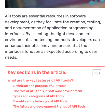
API tools are essential resources in software
development, as they facilitate the creation, testing,
and documentation of application programming
interfaces. By selecting the right development
environments and testing methods, developers can
enhance their efficiency and ensure that the
interfaces function as expected according to user
needs.
Key sections in the article:
What are the key features of API tools?
Definition and purpose of API tools
The role of API tools in software development
Types and categories of API tools
Benefits and challenges of API tools
The future and development trends of API tools