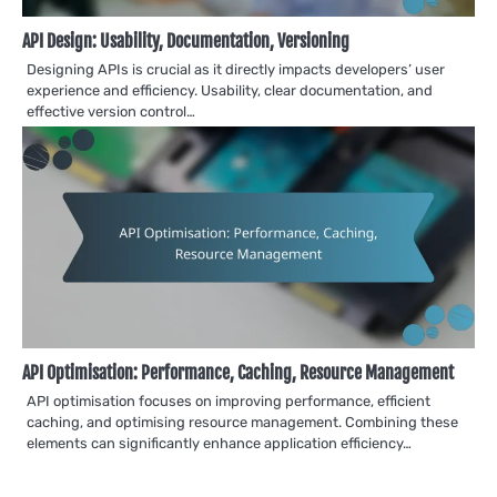
API Design: Usability, Documentation, Versioning
Designing APIs is crucial as it directly impacts developers’ user
experience and efficiency. Usability, clear documentation, and
effective version control…
API Optimisation: Performance, Caching, Resource Management
API optimisation focuses on improving performance, efficient
caching, and optimising resource management. Combining these
elements can significantly enhance application efficiency…