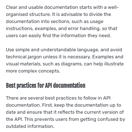
Clear and usable documentation starts with a well-
organised structure. It is advisable to divide the
documentation into sections, such as usage
instructions, examples, and error handling, so that
users can easily find the information they need.
Use simple and understandable language, and avoid
technical jargon unless it is necessary. Examples and
visual materials, such as diagrams, can help illustrate
more complex concepts.
Best practices for API documentation
There are several best practices to follow in API
documentation. First, keep the documentation up to
date and ensure that it reflects the current version of
the API. This prevents users from getting confused by
outdated information.