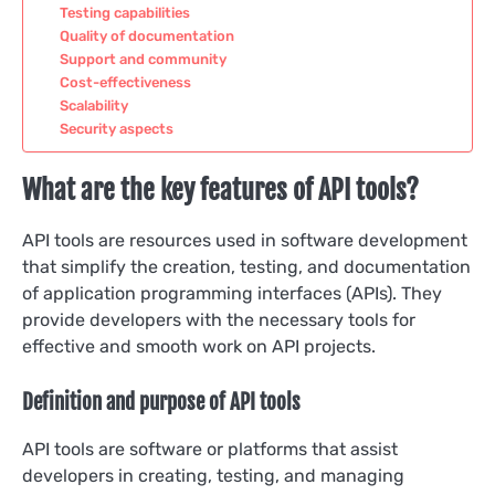
Testing capabilities
Quality of documentation
Support and community
Cost-effectiveness
Scalability
Security aspects
What are the key features of API tools?
API tools are resources used in software development
that simplify the creation, testing, and documentation
of application programming interfaces (APIs). They
provide developers with the necessary tools for
effective and smooth work on API projects.
Definition and purpose of API tools
API tools are software or platforms that assist
developers in creating, testing, and managing