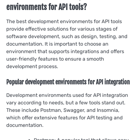
environments for API tools?
The best development environments for API tools
provide effective solutions for various stages of
software development, such as design, testing, and
documentation. It is important to choose an
environment that supports integrations and offers
user-friendly features to ensure a smooth
development process.
Popular development environments for API integration
Development environments used for API integration
vary according to needs, but a few tools stand out.
These include Postman, Swagger, and Insomnia,
which offer extensive features for API testing and
documentation.