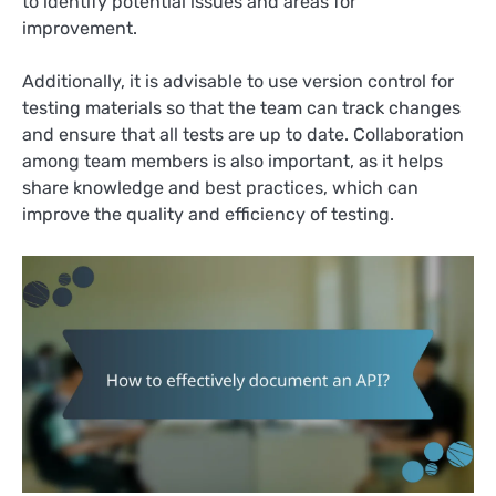
to identify potential issues and areas for
improvement.
Additionally, it is advisable to use version control for
testing materials so that the team can track changes
and ensure that all tests are up to date. Collaboration
among team members is also important, as it helps
share knowledge and best practices, which can
improve the quality and efficiency of testing.