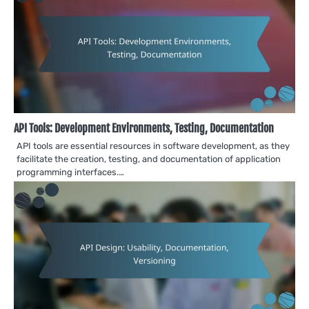
API Tools: Development Environments, Testing, Documentation
API tools are essential resources in software development, as they
facilitate the creation, testing, and documentation of application
programming interfaces.…