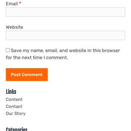
Email
*
Website
Save my name, email, and website in this browser
for the next time I comment.
Links
Content
Contact
Our Story
Categories