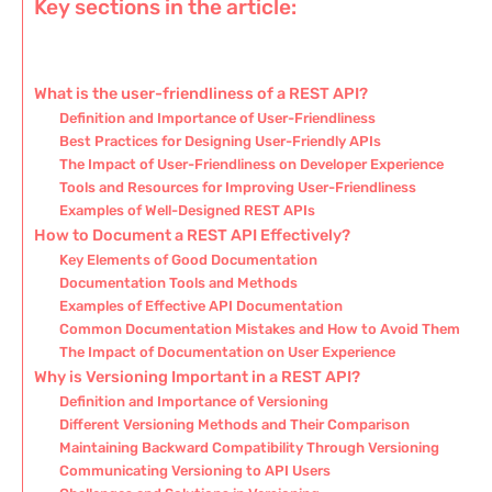
Key sections in the article:
What is the user-friendliness of a REST API?
Definition and Importance of User-Friendliness
Best Practices for Designing User-Friendly APIs
The Impact of User-Friendliness on Developer Experience
Tools and Resources for Improving User-Friendliness
Examples of Well-Designed REST APIs
How to Document a REST API Effectively?
Key Elements of Good Documentation
Documentation Tools and Methods
Examples of Effective API Documentation
Common Documentation Mistakes and How to Avoid Them
The Impact of Documentation on User Experience
Why is Versioning Important in a REST API?
Definition and Importance of Versioning
Different Versioning Methods and Their Comparison
Maintaining Backward Compatibility Through Versioning
Communicating Versioning to API Users