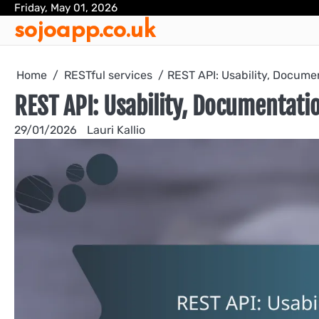
Skip
Friday, May 01, 2026
sojoapp.co.uk
to
content
Home
RESTful services
REST API: Usability, Docume
REST API: Usability, Documentati
29/01/2026
Lauri Kallio