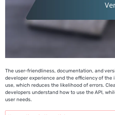
The user-friendliness, documentation, and versi
developer experience and the efficiency of the i
use, which reduces the likelihood of errors. C
developers understand how to use the API, whil
user needs.