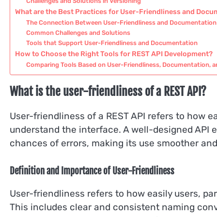
Challenges and Solutions in Versioning
What are the Best Practices for User-Friendliness and Doc
The Connection Between User-Friendliness and Documentation
Common Challenges and Solutions
Tools that Support User-Friendliness and Documentation
How to Choose the Right Tools for REST API Development?
Comparing Tools Based on User-Friendliness, Documentation, a
What is the user-friendliness of a REST API?
User-friendliness of a REST API refers to how eas
understand the interface. A well-designed API
chances of errors, making its use smoother and 
Definition and Importance of User-Friendliness
User-friendliness refers to how easily users, pa
This includes clear and consistent naming conv