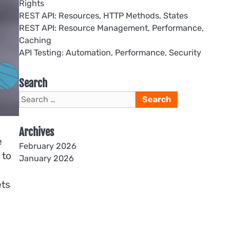
Rights
REST API: Resources, HTTP Methods, States
REST API: Resource Management, Performance,
Caching
API Testing: Automation, Performance, Security
Search
Search
for:
Archives
e
February 2026
 to
January 2026
ets