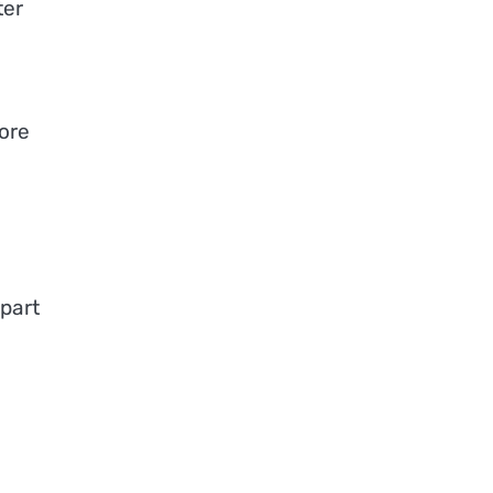
ter
ore
d
part