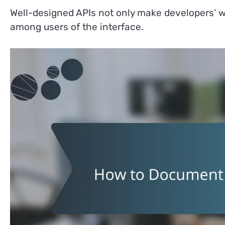
Well-designed APIs not only make developers’ wo
among users of the interface.