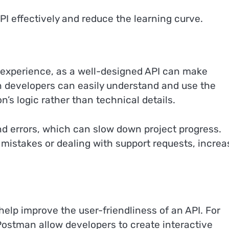
I effectively and reduce the learning curve.
r experience, as a well-designed API can make
 developers can easily understand and use the
n’s logic rather than technical details.
and errors, which can slow down project progress.
mistakes or dealing with support requests, increa
help improve the user-friendliness of an API. For
ostman allow developers to create interactive