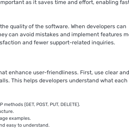
 important as it saves time and effort, enabling fas
 the quality of the software. When developers can
, they can avoid mistakes and implement features m
isfaction and fewer support-related inquiries.
hat enhance user-friendliness. First, use clear an
alls. This helps developers understand what each 
TP methods (GET, POST, PUT, DELETE).
ucture.
sage examples.
and easy to understand.