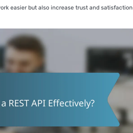
rk easier but also increase trust and satisfaction