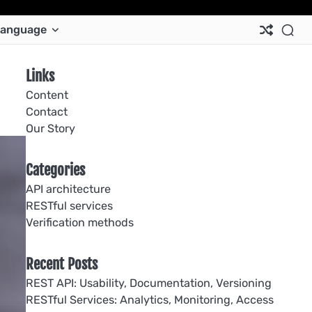
Ab
Co
Co
Pri
Si
Te
anguage
Us
Us
Pol
Pol
an
Con
Links
Content
Contact
Our Story
Categories
API architecture
RESTful services
Verification methods
Recent Posts
REST API: Usability, Documentation, Versioning
RESTful Services: Analytics, Monitoring, Access