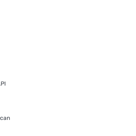
API
 can