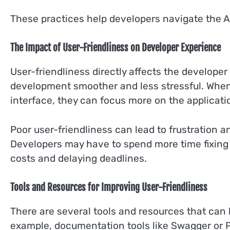
These practices help developers navigate the AP
The Impact of User-Friendliness on Developer Experience
User-friendliness directly affects the develope
development smoother and less stressful. When
interface, they can focus more on the applicatio
Poor user-friendliness can lead to frustration 
Developers may have to spend more time fixing 
costs and delaying deadlines.
Tools and Resources for Improving User-Friendliness
There are several tools and resources that can 
example, documentation tools like Swagger or P