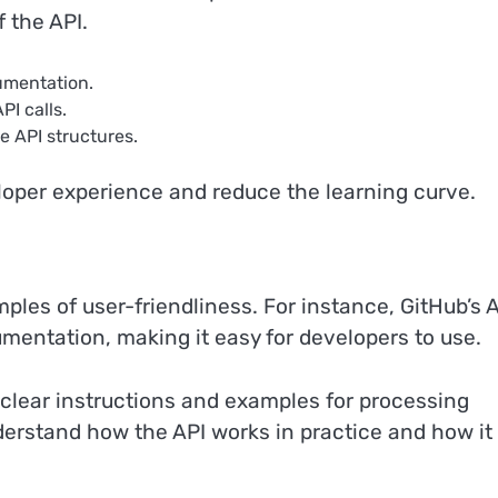
 the API.
umentation.
I calls.
e API structures.
loper experience and reduce the learning curve.
les of user-friendliness. For instance, GitHub’s 
mentation, making it easy for developers to use.
 clear instructions and examples for processing
rstand how the API works in practice and how it