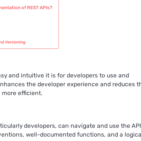
umentation of REST APIs?
nd Versioning
y and intuitive it is for developers to use and
 enhances the developer experience and reduces t
more efficient.
rticularly developers, can navigate and use the API
entions, well-documented functions, and a logica