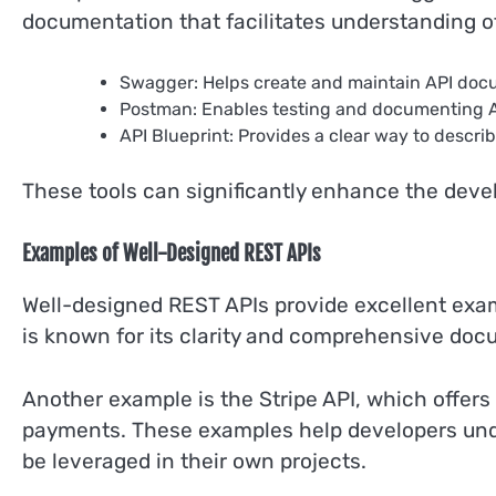
documentation that facilitates understanding of
Swagger: Helps create and maintain API doc
Postman: Enables testing and documenting AP
API Blueprint: Provides a clear way to describ
These tools can significantly enhance the deve
Examples of Well-Designed REST APIs
Well-designed REST APIs provide excellent examp
is known for its clarity and comprehensive docu
Another example is the Stripe API, which offers
payments. These examples help developers unde
be leveraged in their own projects.