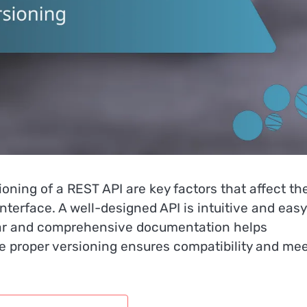
oning of a REST API are key factors that affect th
nterface. A well-designed API is intuitive and easy
lear and comprehensive documentation helps
e proper versioning ensures compatibility and me