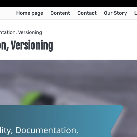
Home page
Content
Contact
Our Story
L
ntation, Versioning
on, Versioning