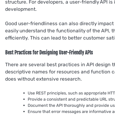
structure. For developers, a user-friendly API is
development.
Good user-friendliness can also directly impact
easily understand the functionality of the API
efficiently. This can lead to better customer sat
Best Practices for Designing User-Friendly APIs
There are several best practices in API design t
descriptive names for resources and function c
does without extensive research.
Use REST principles, such as appropriate HT
Provide a consistent and predictable URL str
Document the API thoroughly and provide u
Ensure that error messages are informative 